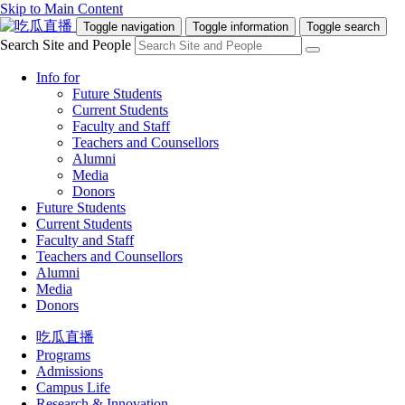
Skip to Main Content
Toggle navigation
Toggle information
Toggle search
Search Site and People
Info for
Future Students
Current Students
Faculty and Staff
Teachers and Counsellors
Alumni
Media
Donors
Future Students
Current Students
Faculty and Staff
Teachers and Counsellors
Alumni
Media
Donors
吃瓜直播
Programs
Admissions
Campus Life
Research & Innovation