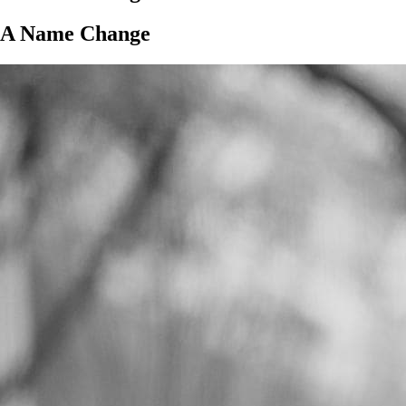
A Name Change