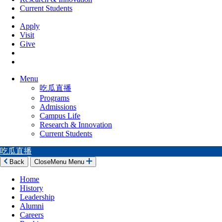
Current Students
Apply
Visit
Give
Menu
吃瓜直播
Programs
Admissions
Campus Life
Research & Innovation
Current Students
吃瓜直播
Back
Close
Menu
Menu
Home
History
Leadership
Alumni
Careers