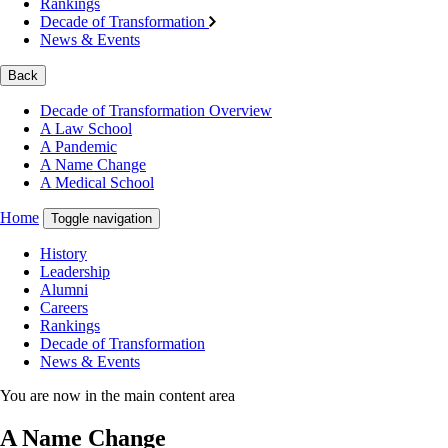
Rankings
Decade of Transformation
News & Events
Back
Decade of Transformation Overview
A Law School
A Pandemic
A Name Change
A Medical School
Home
Toggle navigation
History
Leadership
Alumni
Careers
Rankings
Decade of Transformation
News & Events
You are now in the main content area
A Name Change