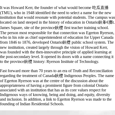
It was Howard Kerr, the founder of what would become 吃瓜直播
(TMU), who in 1948 identified the need to select a name for the new
institution that would resonate with potential students. The campus was
located on land steeped in the history of education in Ontario鈥夆€擲t.
James Square, site of the province鈥檚 first teacher training school.
The person most responsible for that connection was Egerton Ryerson,
who in his role as chief superintendent of education for Upper Canada
from 1846 to 1876, developed Ontario鈥檚 public school system. The
new institution, created largely through the vision of Howard Kerr,
was founded with the then-innovative principle of applied learning at
the post-secondary level. It opened its doors with a name connecting it
to the province鈥檚 history: Ryerson Institute of Technology.
Fast forward more than 70 years to an era of Truth and Reconciliation
regarding the treatment of Canada鈥檚 Indigenous Peoples. The name
of Egerton Ryerson was at the centre of the discussion about the
appropriateness of having a prominent figure from colonial Ontario
associated with an institution that has as its core values respect for
Indigenous ways of knowing, being and doing, and equity, diversity
and inclusion. In addition, a link to Egerton Ryerson was made to the
founding of Indian Residential Schools.