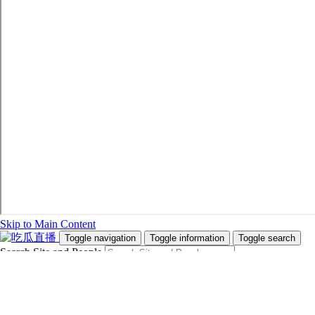
Skip to Main Content
Toggle navigation
Toggle information
Toggle search
Search Site and People
Info for
Future Students
Current Students