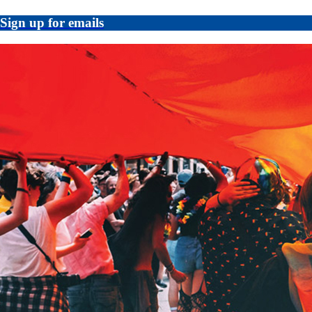
Sign up for emails