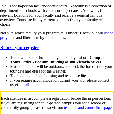
Join us for in-person faculty-specific tours! A faculty is a collection of
departments or schools with common subject areas. You will visit
relevant locations for your faculty and receive a general campus
overview. Tours are led by current students from your faculty of
choice.
Not sure which faculty your program falls under? Check out our
list of
programs
and filter them by our faculties.
Before you register
Tours will be one hour in length and begin at our
Campus
Tours Office
-
Podium Building
at
380 Victoria Street
.
Most of the tour will be outdoors, so check the forecast for your
tour date and dress for the weather.
Tours do not include housing and residence life.
If you require accommodation during your tour please contact
us via
email
.
Each attendee
must
complete a registration before the in-person tour.
If you are registering for an in-person campus tour for a school or
community group, please do so via our
teachers and counsellors page
.