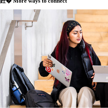
飪� More ways to connect