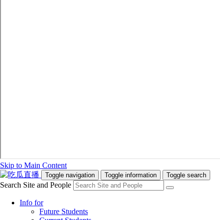
Skip to Main Content
Toggle navigation
Toggle information
Toggle search
Search Site and People
Info for
Future Students