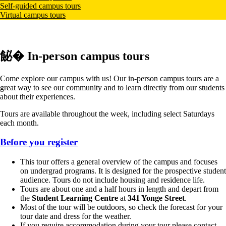
Self-guided campus tours
Virtual campus tours
飶� In-person campus tours
Come explore our campus with us! Our in-person campus tours are a
great way to see our community and to learn directly from our students
about their experiences.
Tours are available throughout the week, including select Saturdays
each month.
Before you register
This tour offers a general overview of the campus and focuses
on undergrad programs. It is designed for the prospective student
audience. Tours do not include housing and residence life.
Tours are about one and a half hours in length and depart from
the
Student Learning Centre
at
341 Yonge Street
.
Most of the tour will be outdoors, so check the forecast for your
tour date and dress for the weather.
If you require accommodation during your tour please contact