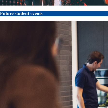
Future student events