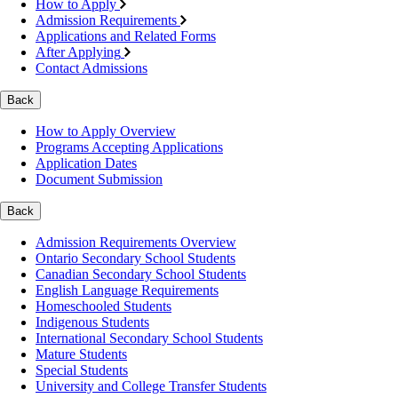
How to Apply
Admission Requirements
Applications and Related Forms
After Applying
Contact Admissions
Back
How to Apply Overview
Programs Accepting Applications
Application Dates
Document Submission
Back
Admission Requirements Overview
Ontario Secondary School Students
Canadian Secondary School Students
English Language Requirements
Homeschooled Students
Indigenous Students
International Secondary School Students
Mature Students
Special Students
University and College Transfer Students