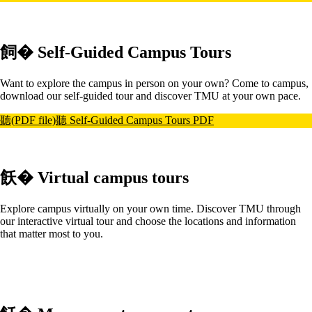
飼� Self-Guided Campus Tours
Want to explore the campus in person on your own? Come to campus,
download our self-guided tour and discover TMU at your own pace.
聽(PDF file)聽
Self-Guided Campus Tours PDF
飫� Virtual campus tours
Explore campus virtually on your own time. Discover TMU through
our interactive virtual tour and choose the locations and information
that matter most to you.