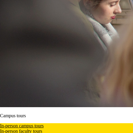
Campus tours
In-person campus tours
In-person faculty tours