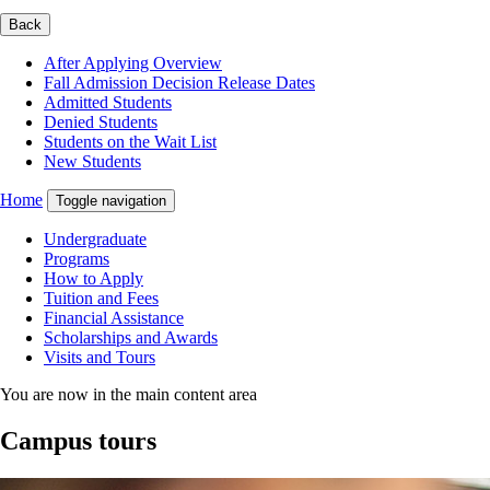
Back
After Applying Overview
Fall Admission Decision Release Dates
Admitted Students
Denied Students
Students on the Wait List
New Students
Home
Toggle navigation
Undergraduate
Programs
How to Apply
Tuition and Fees
Financial Assistance
Scholarships and Awards
Visits and Tours
You are now in the main content area
Campus tours