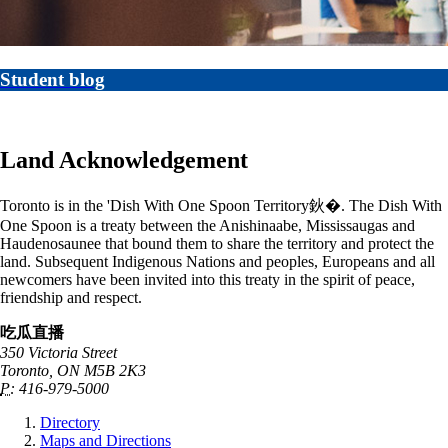
Student blog
Land Acknowledgement
Toronto is in the 'Dish With One Spoon Territory鈥�. The Dish With
One Spoon is a treaty between the Anishinaabe, Mississaugas and
Haudenosaunee that bound them to share the territory and protect the
land. Subsequent Indigenous Nations and peoples, Europeans and all
newcomers have been invited into this treaty in the spirit of peace,
friendship and respect.
吃瓜直播
350 Victoria Street
Toronto, ON M5B 2K3
P:
416-979-5000
Directory
Maps and Directions