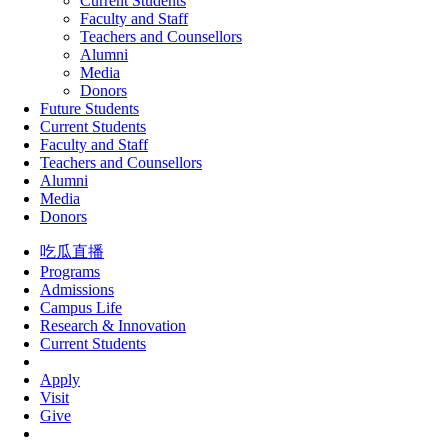
Current Students
Faculty and Staff
Teachers and Counsellors
Alumni
Media
Donors
Future Students
Current Students
Faculty and Staff
Teachers and Counsellors
Alumni
Media
Donors
吃瓜直播
Programs
Admissions
Campus Life
Research & Innovation
Current Students
Apply
Visit
Give