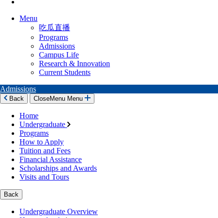
Menu
吃瓜直播
Programs
Admissions
Campus Life
Research & Innovation
Current Students
Admissions
Back
Close
Menu
Menu
Home
Undergraduate
Programs
How to Apply
Tuition and Fees
Financial Assistance
Scholarships and Awards
Visits and Tours
Back
Undergraduate Overview