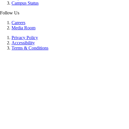
Campus Status
Follow Us
Careers
Media Room
Privacy Policy
Accessibility
Terms & Conditions