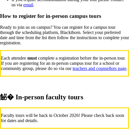
us via
email
.
How to register for in-person campus tours
Ready to join us on campus? You can register for a campus tour
through the scheduling platform, Blackthorn. Select your preferred
date and time from the list then follow the instructions to complete your
registration.
Each attendee
must
complete a registration before the in-person tour.
If you are registering for an in-person campus tour for a school or
community group, please do so via our
teachers and counsellors page
.
飶� In-person faculty tours
Faculty tours will be back in October 2026! Please check back soon
for dates and details.