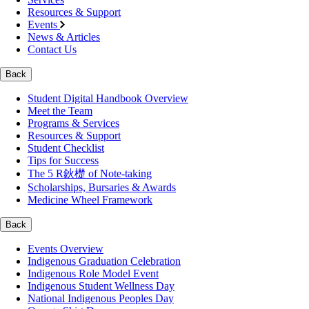
Resources & Support
Events
News & Articles
Contact Us
Back
Student Digital Handbook Overview
Meet the Team
Programs & Services
Resources & Support
Student Checklist
Tips for Success
The 5 R鈥檚 of Note-taking
Scholarships, Bursaries & Awards
Medicine Wheel Framework
Back
Events Overview
Indigenous Graduation Celebration
Indigenous Role Model Event
Indigenous Student Wellness Day
National Indigenous Peoples Day