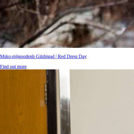
Msko-mjigoodenh Giizhigad | Red Dress Day
Find out more