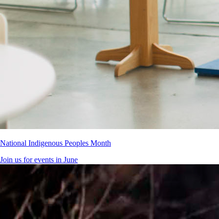
National Indigenous Peoples Month
Join us for events in June