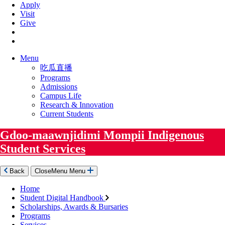
Apply
Visit
Give
Menu
吃瓜直播
Programs
Admissions
Campus Life
Research & Innovation
Current Students
Gdoo-maawnjidimi Mompii Indigenous
Student Services
Back
Close
Menu
Menu
Home
Student Digital Handbook
Scholarships, Awards & Bursaries
Programs
Services