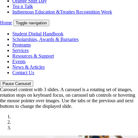
Orange Shirt Day
Tea n Talk
Indigenous Education &Treaties Recognition Week
Home
Toggle navigation
Student Digital Handbook
Scholarships, Awards & Bursaries
Programs
Services
Resources & Support
Events
News & Articles
Contact Us
Pause Carousel
Carousel content with 3 slides. A carousel is a rotating set of images,
rotation stops on keyboard focus, on carousel tab controls or hovering
the mouse pointer over images. Use the tabs or the previous and next
buttons to change the displayed slide.