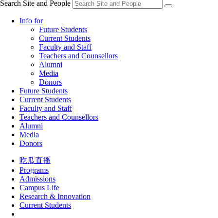
Search Site and People
Info for
Future Students
Current Students
Faculty and Staff
Teachers and Counsellors
Alumni
Media
Donors
Future Students
Current Students
Faculty and Staff
Teachers and Counsellors
Alumni
Media
Donors
吃瓜直播
Programs
Admissions
Campus Life
Research & Innovation
Current Students