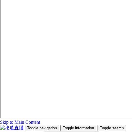
Skip to Main Content
Toggle navigation
Toggle information
Toggle search