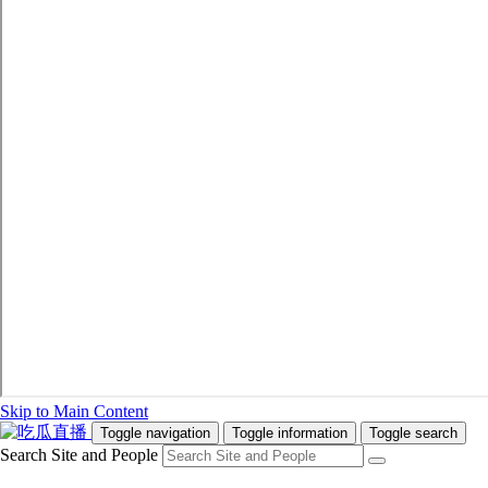
Skip to Main Content
Toggle navigation
Toggle information
Toggle search
Search Site and People