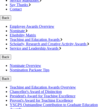
Service Milestones
Say Thanks
Contact
Back
Employee Awards Overview
Nominate
Eligibility Matrix
Teaching and Education Awards
Scholarly, Research and Creative Activity Awards
Service and Leadership Awards
Back
Nominate Overview
Nomination Package Tips
Back
Teaching and Education Awards Overview
Chancellor's Award of Distinction
President's Award for Teaching Excellence
Provost's Award for Teaching Excellence
YSGPS Outstanding Contribution to Graduate Education