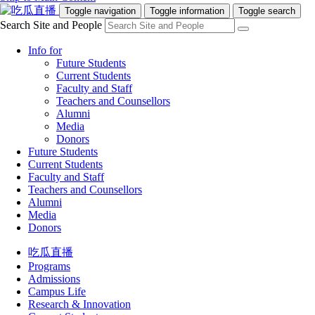
Toggle navigation
Toggle information
Toggle search
Search Site and People
Info for
Future Students
Current Students
Faculty and Staff
Teachers and Counsellors
Alumni
Media
Donors
Future Students
Current Students
Faculty and Staff
Teachers and Counsellors
Alumni
Media
Donors
吃瓜直播
Programs
Admissions
Campus Life
Research & Innovation