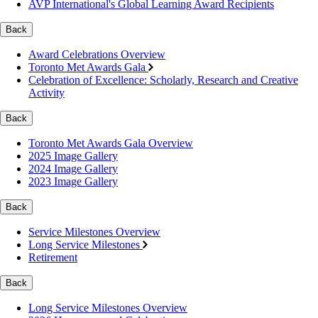
AVP International's Global Learning Award Recipients
Back
Award Celebrations Overview
Toronto Met Awards Gala
Celebration of Excellence: Scholarly, Research and Creative
Activity
Back
Toronto Met Awards Gala Overview
2025 Image Gallery
2024 Image Gallery
2023 Image Gallery
Back
Service Milestones Overview
Long Service Milestones
Retirement
Back
Long Service Milestones Overview