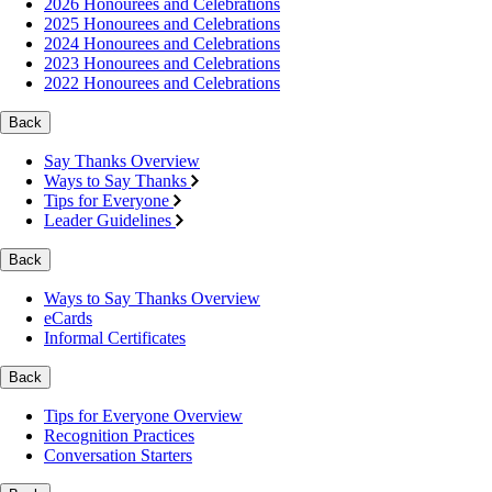
2026 Honourees and Celebrations
2025 Honourees and Celebrations
2024 Honourees and Celebrations
2023 Honourees and Celebrations
2022 Honourees and Celebrations
Back
Say Thanks Overview
Ways to Say Thanks
Tips for Everyone
Leader Guidelines
Back
Ways to Say Thanks Overview
eCards
Informal Certificates
Back
Tips for Everyone Overview
Recognition Practices
Conversation Starters