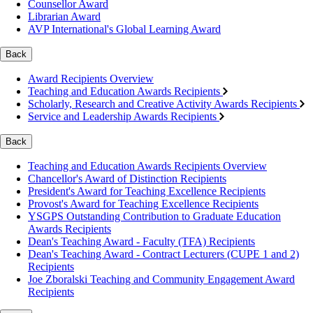
Counsellor Award
Librarian Award
AVP International's Global Learning Award
Back
Award Recipients Overview
Teaching and Education Awards Recipients
Scholarly, Research and Creative Activity Awards Recipients
Service and Leadership Awards Recipients
Back
Teaching and Education Awards Recipients Overview
Chancellor's Award of Distinction Recipients
President's Award for Teaching Excellence Recipients
Provost's Award for Teaching Excellence Recipients
YSGPS Outstanding Contribution to Graduate Education
Awards Recipients
Dean's Teaching Award - Faculty (TFA) Recipients
Dean's Teaching Award - Contract Lecturers (CUPE 1 and 2)
Recipients
Joe Zboralski Teaching and Community Engagement Award
Recipients