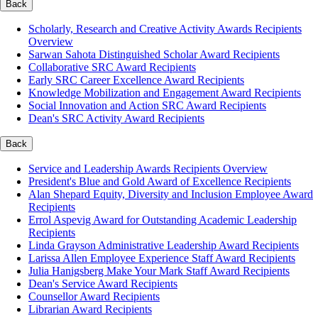
Back
Scholarly, Research and Creative Activity Awards Recipients
Overview
Sarwan Sahota Distinguished Scholar Award Recipients
Collaborative SRC Award Recipients
Early SRC Career Excellence Award Recipients
Knowledge Mobilization and Engagement Award Recipients
Social Innovation and Action SRC Award Recipients
Dean's SRC Activity Award Recipients
Back
Service and Leadership Awards Recipients Overview
President's Blue and Gold Award of Excellence Recipients
Alan Shepard Equity, Diversity and Inclusion Employee Award
Recipients
Errol Aspevig Award for Outstanding Academic Leadership
Recipients
Linda Grayson Administrative Leadership Award Recipients
Larissa Allen Employee Experience Staff Award Recipients
Julia Hanigsberg Make Your Mark Staff Award Recipients
Dean's Service Award Recipients
Counsellor Award Recipients
Librarian Award Recipients