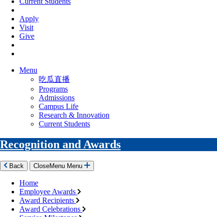
Current Students
Apply
Visit
Give
Menu
吃瓜直播
Programs
Admissions
Campus Life
Research & Innovation
Current Students
Recognition and Awards
Back
Close
Menu
Menu
Home
Employee Awards
Award Recipients
Award Celebrations