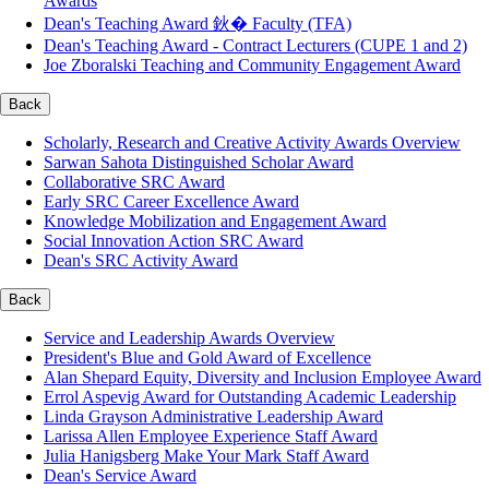
Awards
Dean's Teaching Award 鈥� Faculty (TFA)
Dean's Teaching Award - Contract Lecturers (CUPE 1 and 2)
Joe Zboralski Teaching and Community Engagement Award
Back
Scholarly, Research and Creative Activity Awards Overview
Sarwan Sahota Distinguished Scholar Award
Collaborative SRC Award
Early SRC Career Excellence Award
Knowledge Mobilization and Engagement Award
Social Innovation Action SRC Award
Dean's SRC Activity Award
Back
Service and Leadership Awards Overview
President's Blue and Gold Award of Excellence
Alan Shepard Equity, Diversity and Inclusion Employee Award
Errol Aspevig Award for Outstanding Academic Leadership
Linda Grayson Administrative Leadership Award
Larissa Allen Employee Experience Staff Award
Julia Hanigsberg Make Your Mark Staff Award
Dean's Service Award