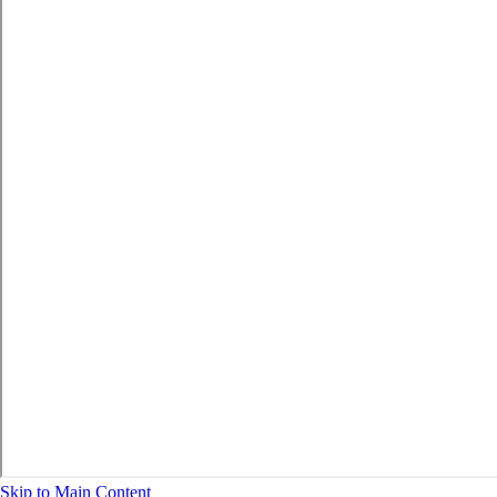
Skip to Main Content