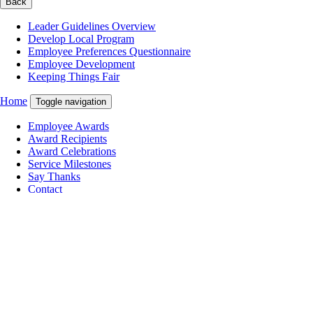
Back
Leader Guidelines Overview
Develop Local Program
Employee Preferences Questionnaire
Employee Development
Keeping Things Fair
Home
Toggle navigation
Employee Awards
Award Recipients
Award Celebrations
Service Milestones
Say Thanks
Contact
You are now in the main content area
Pause Carousel
Carousel content with 3 slides. A carousel is a rotating set of images,
rotation stops on keyboard focus, on carousel tab controls or hovering
the mouse pointer over images. Use the tabs or the previous and next
buttons to change the displayed slide.