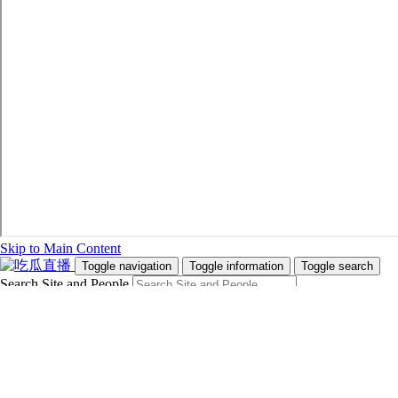
Skip to Main Content
Toggle navigation
Toggle information
Toggle search
Search Site and People
Info for
Future Students
Current Students
Faculty and Staff
Teachers and Counsellors
Alumni