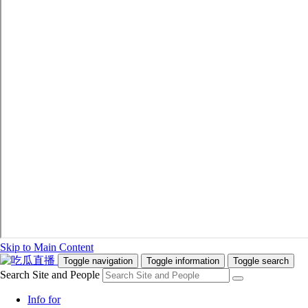
Skip to Main Content
Toggle navigation
Toggle information
Toggle search
Search Site and People
Info for