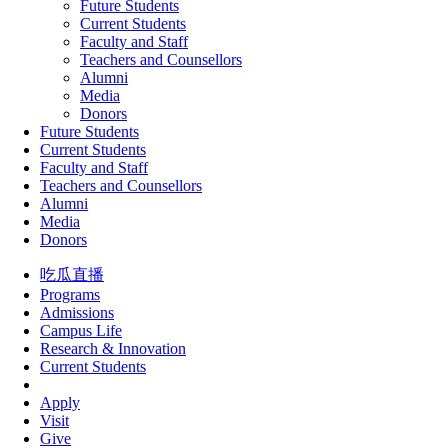
Future Students
Current Students
Faculty and Staff
Teachers and Counsellors
Alumni
Media
Donors
Future Students
Current Students
Faculty and Staff
Teachers and Counsellors
Alumni
Media
Donors
吃瓜直播
Programs
Admissions
Campus Life
Research & Innovation
Current Students
Apply
Visit
Give