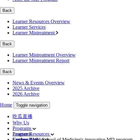
Back
Learner Resources Overview
Learner Services
Learner Mistreatment
Back
Learner Mistreatment Overview
Learner Mistreatment Report
Back
News & Events Overview
2025 Archive
2026 Archive
Home
Toggle navigation
吃瓜直播
Why Us
Programs
Programs
Learner Resources
Explore TMU School of Medicine's innovative MD program,
Learner Resources
Get Involved