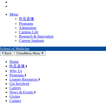
Menu
吃瓜直播
Programs
Admissions
Campus Life
Research & Innovation
Current Students
School of Medicine
Back
Close
Menu
Menu
Home
吃瓜直播
Why Us
Programs
Learner Resources
Get Involved
Careers
News & Events
Giving
Contact