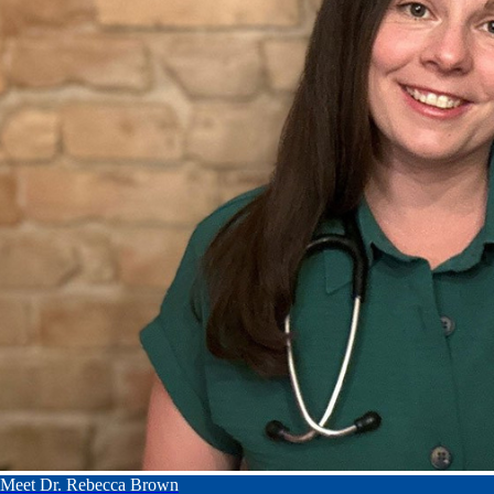
Meet Dr. Rebecca Brown