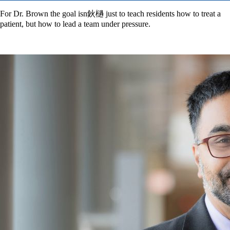
For Dr. Brown the goal isn鈥檛 just to teach residents how to treat a
patient, but how to lead a team under pressure.