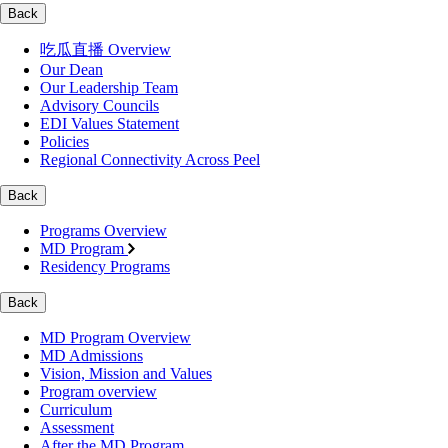
Back
吃瓜直播 Overview
Our Dean
Our Leadership Team
Advisory Councils
EDI Values Statement
Policies
Regional Connectivity Across Peel
Back
Programs Overview
MD Program
Residency Programs
Back
MD Program Overview
MD Admissions
Vision, Mission and Values
Program overview
Curriculum
Assessment
After the MD Program