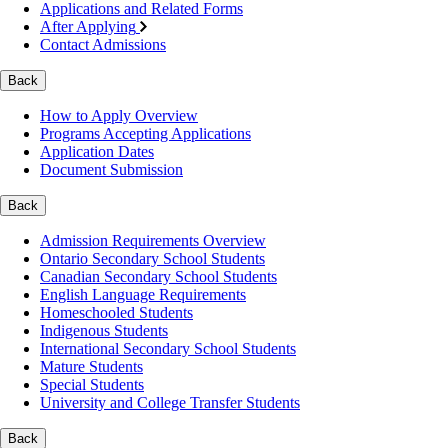
Applications and Related Forms
After Applying
Contact Admissions
Back
How to Apply Overview
Programs Accepting Applications
Application Dates
Document Submission
Back
Admission Requirements Overview
Ontario Secondary School Students
Canadian Secondary School Students
English Language Requirements
Homeschooled Students
Indigenous Students
International Secondary School Students
Mature Students
Special Students
University and College Transfer Students
Back