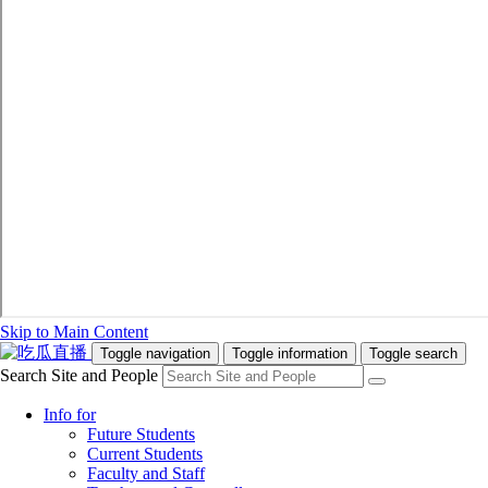
Skip to Main Content
Toggle navigation
Toggle information
Toggle search
Search Site and People
Info for
Future Students
Current Students
Faculty and Staff