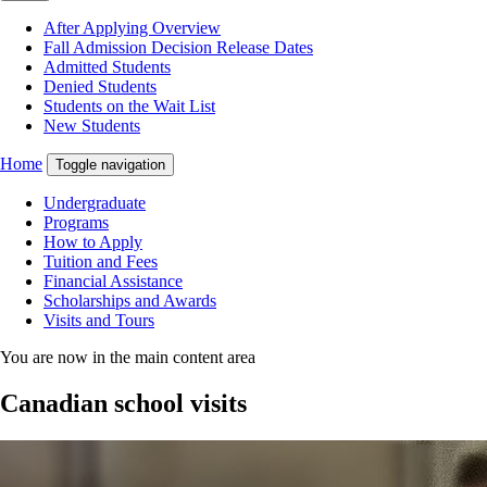
After Applying Overview
Fall Admission Decision Release Dates
Admitted Students
Denied Students
Students on the Wait List
New Students
Home
Toggle navigation
Undergraduate
Programs
How to Apply
Tuition and Fees
Financial Assistance
Scholarships and Awards
Visits and Tours
You are now in the main content area
Canadian school visits