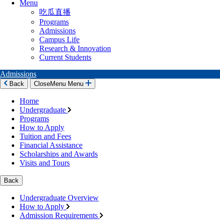
Menu
吃瓜直播
Programs
Admissions
Campus Life
Research & Innovation
Current Students
Admissions
Back
Close
Menu
Menu
Home
Undergraduate
Programs
How to Apply
Tuition and Fees
Financial Assistance
Scholarships and Awards
Visits and Tours
Back
Undergraduate Overview
How to Apply
Admission Requirements