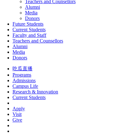
Teachers and Counsellors
Alumni
Media
Donors
Future Students
Current Students
Faculty and Staff
Teachers and Counsellors
Alumni
Media
Donors
吃瓜直播
Programs
Admissions
Campus Life
Research & Innovation
Current Students
Apply
Visit
Give