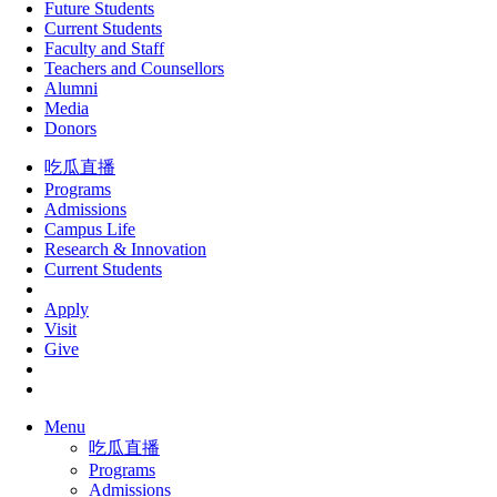
Future Students
Current Students
Faculty and Staff
Teachers and Counsellors
Alumni
Media
Donors
吃瓜直播
Programs
Admissions
Campus Life
Research & Innovation
Current Students
Apply
Visit
Give
Menu
吃瓜直播
Programs
Admissions