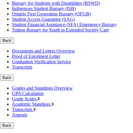
Bursary for Students with Disabilities (BSWD)
Indigenous Student Bursary (ISB)
Ontario First Generation Bursary (OFGB)
Student Access Guarantee (SAG)
Student Financial Assistance (SFA) Emergency Bursary
Tuition Bursary for Youth in Extended Society Care
Back
Documents and Letters Overview
Proof of Enrolment Letter
Graduation Verification Service
Transcripts
Back
Grades and Standings Overview
GPA Calculation
Grade Scales
Academic Standings
Transcripts
Appeals
Back