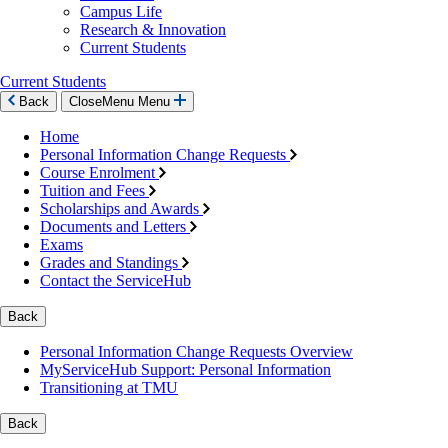
Campus Life
Research & Innovation
Current Students
Current Students
Back
Close
Menu
Menu
Home
Personal Information Change Requests
Course Enrolment
Tuition and Fees
Scholarships and Awards
Documents and Letters
Exams
Grades and Standings
Contact the ServiceHub
Back
Personal Information Change Requests Overview
MyServiceHub Support: Personal Information
Transitioning at TMU
Back