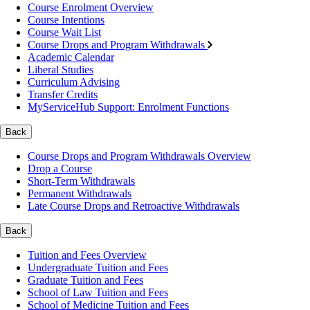
Course Enrolment Overview
Course Intentions
Course Wait List
Course Drops and Program Withdrawals
Academic Calendar
Liberal Studies
Curriculum Advising
Transfer Credits
MyServiceHub Support: Enrolment Functions
Back
Course Drops and Program Withdrawals Overview
Drop a Course
Short-Term Withdrawals
Permanent Withdrawals
Late Course Drops and Retroactive Withdrawals
Back
Tuition and Fees Overview
Undergraduate Tuition and Fees
Graduate Tuition and Fees
School of Law Tuition and Fees
School of Medicine Tuition and Fees