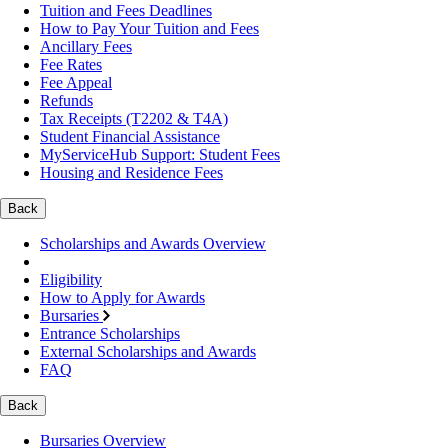
Tuition and Fees Deadlines
How to Pay Your Tuition and Fees
Ancillary Fees
Fee Rates
Fee Appeal
Refunds
Tax Receipts (T2202 & T4A)
Student Financial Assistance
MyServiceHub Support: Student Fees
Housing and Residence Fees
Back
Scholarships and Awards Overview
Eligibility
How to Apply for Awards
Bursaries
Entrance Scholarships
External Scholarships and Awards
FAQ
Back
Bursaries Overview