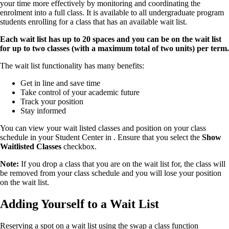
your time more effectively by monitoring and coordinating the
enrolment into a full class. It is available to all undergraduate program
students enrolling for a class that has an available wait list.
Each wait list has up to 20 spaces and you can be on the wait list
for up to two classes (with a maximum total of two units) per term.
The wait list functionality has many benefits:
Get in line and save time
Take control of your academic future
Track your position
Stay informed
You can view your wait listed classes and position on your class
schedule in your Student Center in . Ensure that you select the
Show
Waitlisted Classes
checkbox.
Note:
If you drop a class that you are on the wait list for, the class will
be removed from your class schedule and you will lose your position
on the wait list.
Adding Yourself to a Wait List
Reserving a spot on a wait list using the swap a class function