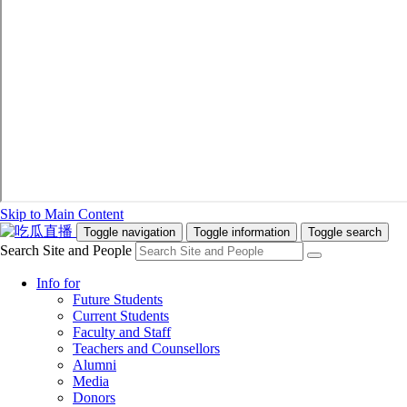
Skip to Main Content
Toggle navigation
Toggle information
Toggle search
Search Site and People
Info for
Future Students
Current Students
Faculty and Staff
Teachers and Counsellors
Alumni
Media
Donors