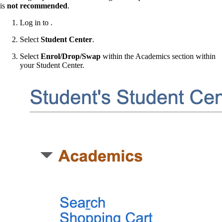
is
not recommended
.
Log in to .
Select
Student Center
.
Select
Enrol/Drop/Swap
within the Academics section within
your Student Center.