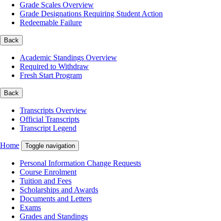
Grade Scales Overview
Grade Designations Requiring Student Action
Redeemable Failure
Back
Academic Standings Overview
Required to Withdraw
Fresh Start Program
Back
Transcripts Overview
Official Transcripts
Transcript Legend
Home
Toggle navigation
Personal Information Change Requests
Course Enrolment
Tuition and Fees
Scholarships and Awards
Documents and Letters
Exams
Grades and Standings