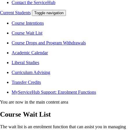
Contact the ServiceHub
Current Students
Toggle navigation
Course Intentions
Course Wait List
Course Drops and Program Withdrawals
Academic Calendar
Liberal Studies
Curriculum Advising
Transfer Credits
MyServiceHub Support: Enrolment Functions
You are now in the main content area
Course Wait List
The wait list is an enrolment function that can assist you in managing