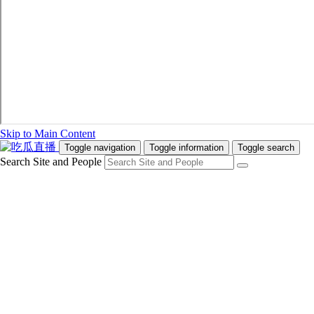
Skip to Main Content
Toggle navigation
Toggle information
Toggle search
Search Site and People
Info for
Future Students
Current Students
Faculty and Staff
Teachers and Counsellors
Alumni
Media
Donors
Future Students
Current Students
Faculty and Staff