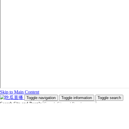
Skip to Main Content
Toggle navigation
Toggle information
Toggle search
Search Site and People
Info for
Future Students
Current Students