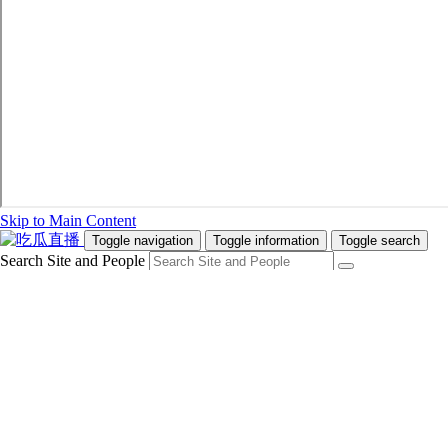
Skip to Main Content
Toggle navigation
Toggle information
Toggle search
Search Site and People
Info for
Future Students
Current Students
Faculty and Staff
Teachers and Counsellors
Alumni
Media
Donors
Future Students