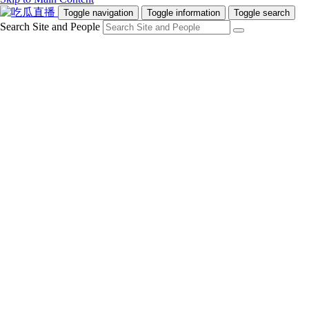
Toggle navigation
Toggle information
Toggle search
Search Site and People
Info for
Future Students
Current Students
Faculty and Staff
Teachers and Counsellors
Alumni
Media
Donors
Future Students
Current Students
Faculty and Staff
Teachers and Counsellors
Alumni
Media
Donors
吃瓜直播
Programs
Admissions
Campus Life
Research & Innovation