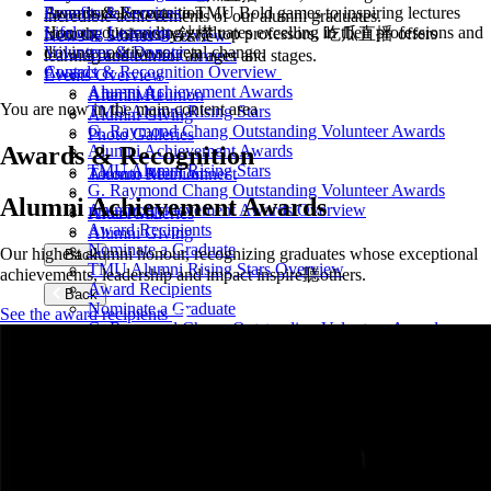
From social events to TMU Bold games to inspiring lectures
Awards & Recognition
Benefits & Services
incredible achievements of our alumni graduates.
Honour outstanding graduates excelling in their professions and
Lifelong Learning
from the University鈥檚 top professors, 吃瓜直播 offers
News & Stories Overview
driving positive societal change.
Volunteer & Donate
learning and fun for all ages and stages.
Toronto Met Connect
Awards & Recognition Overview
Contact
Events Overview
Alumni Achievement Awards
AfterTMU
Alumni Reunion
You are now in the main content area
TMU Alumni Rising Stars
Alumni Giving
G. Raymond Chang Outstanding Volunteer Awards
Photo Galleries
Awards & Recognition
Alumni Achievement Awards
TMU Alumni Rising Stars
Toronto Met Connect
Alumni Reunion
G. Raymond Chang Outstanding Volunteer Awards
Alumni Achievement Awards
Alumni Achievement Awards Overview
AfterTMU
Photo Galleries
Award Recipients
Alumni Giving
Nominate a Graduate
Our highest alumni honour, recognizing graduates whose exceptional
Back
TMU Alumni Rising Stars Overview
achievements, leadership and impact inspire聽others.
Award Recipients
Back
Nominate a Graduate
See the award recipients
G. Raymond Chang Outstanding Volunteer Awards
Overview
Award Recipients
Nominate a Volunteer
Back