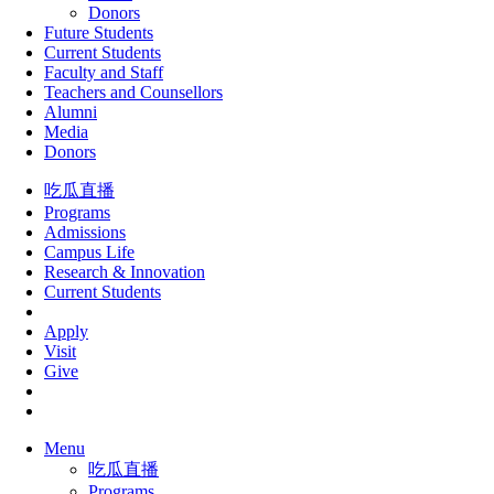
Donors
Future Students
Current Students
Faculty and Staff
Teachers and Counsellors
Alumni
Media
Donors
吃瓜直播
Programs
Admissions
Campus Life
Research & Innovation
Current Students
Apply
Visit
Give
Menu
吃瓜直播
Programs