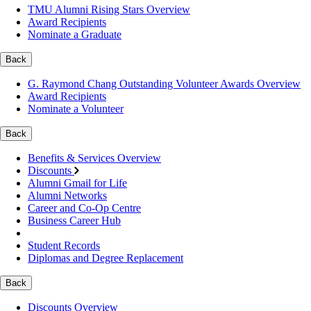
TMU Alumni Rising Stars Overview
Award Recipients
Nominate a Graduate
Back
G. Raymond Chang Outstanding Volunteer Awards Overview
Award Recipients
Nominate a Volunteer
Back
Benefits & Services Overview
Discounts
Alumni Gmail for Life
Alumni Networks
Career and Co-Op Centre
Business Career Hub
Student Records
Diplomas and Degree Replacement
Back
Discounts Overview