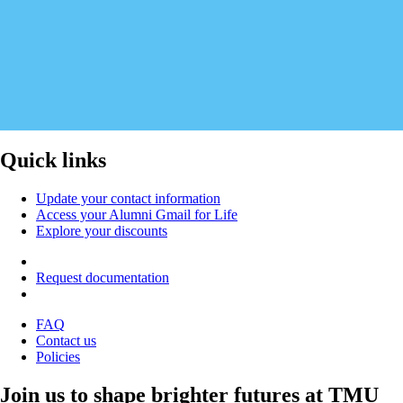
Quick links
Update your contact information
Access your Alumni Gmail for Life
Explore your discounts
Request documentation
FAQ
Contact us
Policies
Join us to shape brighter futures at TMU