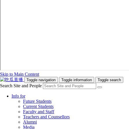
Skip to Main Content
Toggle navigation
Toggle information
Toggle search
Search Site and People
Info for
Future Students
Current Students
Faculty and Staff
Teachers and Counsellors
Alumni
Media