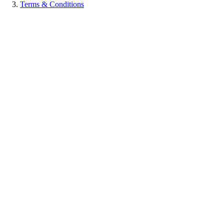
Terms & Conditions