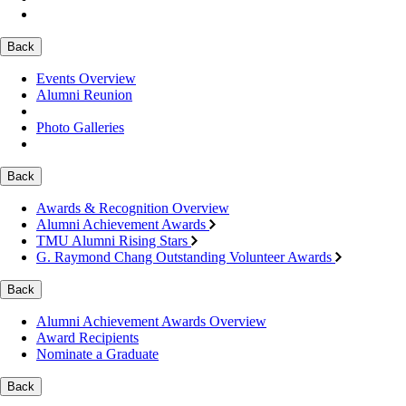
Back
Events Overview
Alumni Reunion
Photo Galleries
Back
Awards & Recognition Overview
Alumni Achievement Awards
TMU Alumni Rising Stars
G. Raymond Chang Outstanding Volunteer Awards
Back
Alumni Achievement Awards Overview
Award Recipients
Nominate a Graduate
Back