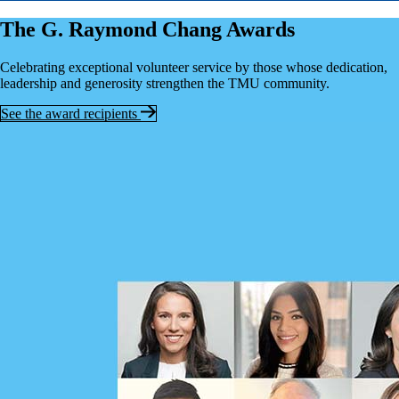
The G. Raymond Chang Awards
Celebrating exceptional volunteer service by those whose dedication,
leadership and generosity strengthen the TMU community.
See the award recipients