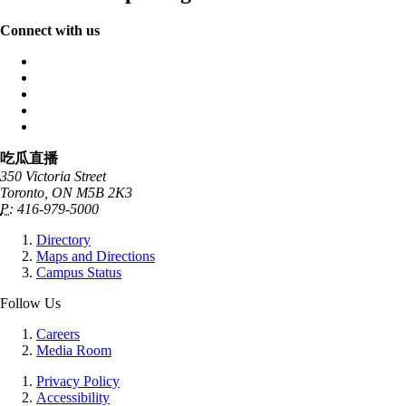
Connect with us
吃瓜直播
350 Victoria Street
Toronto, ON M5B 2K3
P:
416-979-5000
Directory
Maps and Directions
Campus Status
Follow Us
Careers
Media Room
Privacy Policy
Accessibility