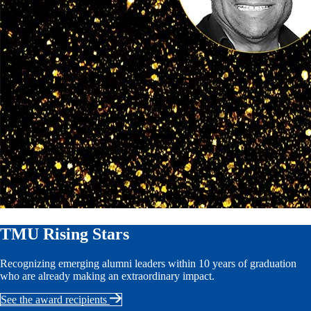
TMU Rising Stars
Recognizing emerging alumni leaders within 10 years of graduation
who are already making an extraordinary impact.
See the award recipients