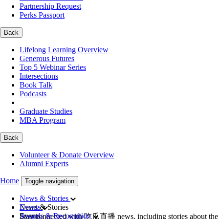
Partnership Request
Perks Passport
Back
Lifelong Learning Overview
Generous Futures
Top 5 Webinar Series
Intersections
Book Talk
Podcasts
Graduate Studies
MBA Program
Back
Volunteer & Donate Overview
Alumni Experts
Home
Toggle navigation
News & Stories
News & Stories
Events
Events
Awards & Recognition
Stay connected with 吃瓜直播 news, including stories about the