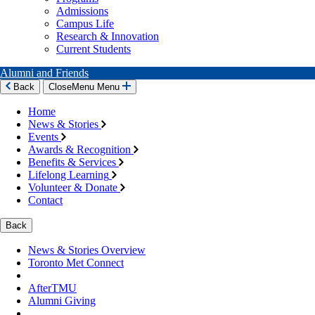
Admissions
Campus Life
Research & Innovation
Current Students
Alumni and Friends
Back
Close
Menu
Menu
Home
News & Stories
Events
Awards & Recognition
Benefits & Services
Lifelong Learning
Volunteer & Donate
Contact
Back
News & Stories Overview
Toronto Met Connect
AfterTMU
Alumni Giving