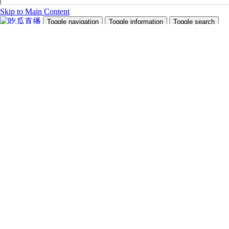
Skip to Main Content
Toggle navigation
Toggle information
Toggle search
Search Site and People
Info for
Future Students
Current Students
Faculty and Staff
Teachers and Counsellors
Alumni
Media
Donors
Future Students
Current Students
Faculty and Staff
Teachers and Counsellors
Alumni
Media
Donors
吃瓜直播
Programs
Admissions
Campus Life