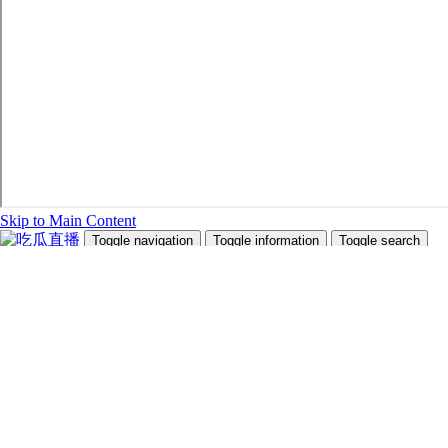
Skip to Main Content
Toggle navigation
Toggle information
Toggle search
Search Site and People
Info for
Future Students
Current Students
Faculty and Staff
Teachers and Counsellors
Alumni
Media
Donors
Future Students