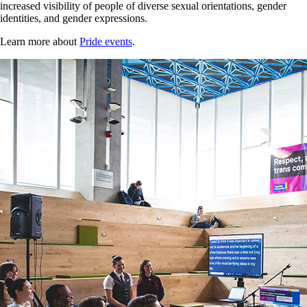
increased visibility of people of diverse sexual orientations, gender
identities, and gender expressions.
Learn more about
Pride events
.