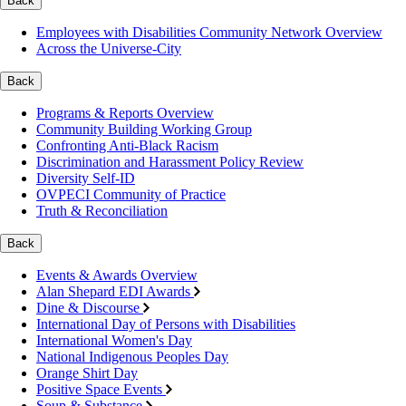
Back
Employees with Disabilities Community Network Overview
Across the Universe-City
Back
Programs & Reports Overview
Community Building Working Group
Confronting Anti-Black Racism
Discrimination and Harassment Policy Review
Diversity Self-ID
OVPECI Community of Practice
Truth & Reconciliation
Back
Events & Awards Overview
Alan Shepard EDI Awards
Dine & Discourse
International Day of Persons with Disabilities
International Women's Day
National Indigenous Peoples Day
Orange Shirt Day
Positive Space Events
Soup & Substance