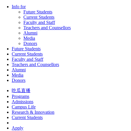
Info for
Future Students
Current Students
Faculty and Staff
Teachers and Counsellors
Alumni
Media
Donors
Future Students
Current Students
Faculty and Staff
Teachers and Counsellors
Alumni
Media
Donors
吃瓜直播
Programs
Admissions
Campus Life
Research & Innovation
Current Students
Apply