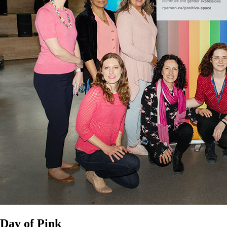
Day of Pink