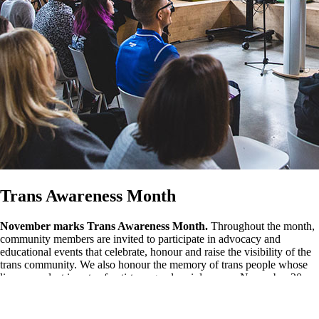
Trans Awareness Month
November marks Trans Awareness Month.
Throughout the month,
community members are invited to participate in advocacy and
educational events that celebrate, honour and raise the visibility of the
trans community. We also honour the memory of trans people whose
lives were lost in acts of anti-transgender violence on November 20.
Learn more about
Trans Awareness Month events.