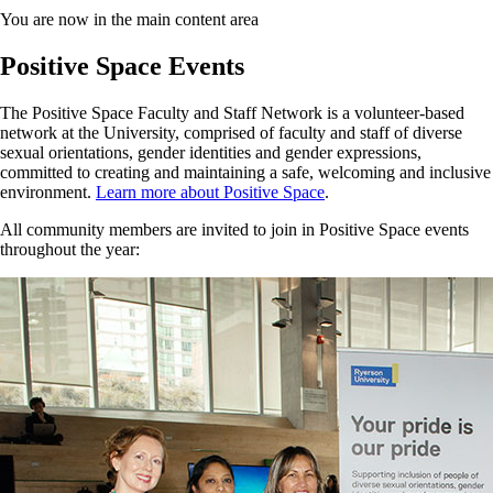
You are now in the main content area
Positive Space Events
The Positive Space Faculty and Staff Network is a volunteer-based
network at the University, comprised of faculty and staff of diverse
sexual orientations, gender identities and gender expressions,
committed to creating and maintaining a safe, welcoming and inclusive
environment.
Learn more about Positive Space
.
All community members are invited to join in Positive Space events
throughout the year: