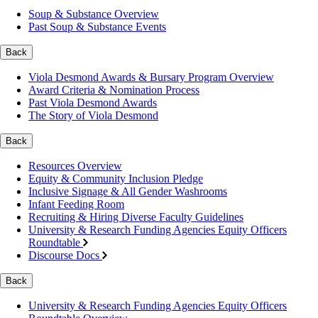
Soup & Substance Overview
Past Soup & Substance Events
Back
Viola Desmond Awards & Bursary Program Overview
Award Criteria & Nomination Process
Past Viola Desmond Awards
The Story of Viola Desmond
Back
Resources Overview
Equity & Community Inclusion Pledge
Inclusive Signage & All Gender Washrooms
Infant Feeding Room
Recruiting & Hiring Diverse Faculty Guidelines
University & Research Funding Agencies Equity Officers
Roundtable
Discourse Docs
Back
University & Research Funding Agencies Equity Officers