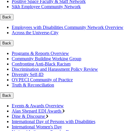
Positive Space Faculty & Staff Network
Sikh Employee Community Network
Back
Employees with Disabilities Community Network Overview
Across the Universe-City
Back
Programs & Reports Overview
Community Building Working Group
Confronting Anti-Black Racism
Discrimination and Harassment Policy Review
Diversity Self-ID
OVPECI Community of Practice
Truth & Reconciliation
Back
Events & Awards Overview
Alan Shepard EDI Awards
Dine & Discourse
International Day of Persons with Disabilities
International Women's Day