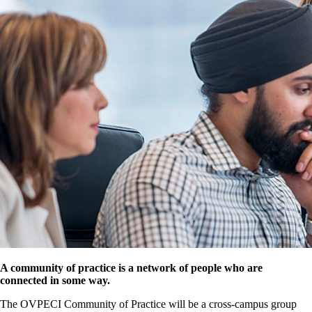
A community of practice is a network of people who are
connected in some way.
The OVPECI Community of Practice will be a cross-campus group