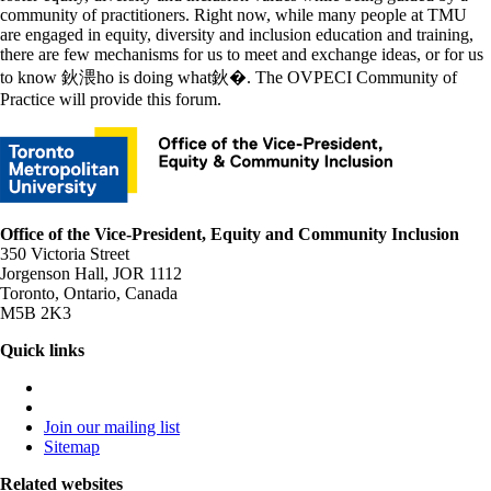
community of practitioners. Right now, while many people at TMU
are engaged in equity, diversity and inclusion education and training,
there are few mechanisms for us to meet and exchange ideas, or for us
to know 鈥渨ho is doing what鈥�. The OVPECI Community of
Practice will provide this forum.
Office of the Vice-President, Equity and Community Inclusion
350 Victoria Street
Jorgenson Hall, JOR 1112
Toronto, Ontario, Canada
M5B 2K3
Quick links
Join our mailing list
Sitemap
Related websites