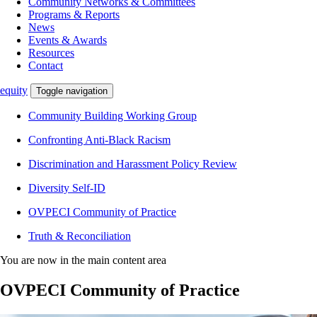
Community Networks & Committees
Programs & Reports
News
Events & Awards
Resources
Contact
equity
Toggle navigation
Community Building Working Group
Confronting Anti-Black Racism
Discrimination and Harassment Policy Review
Diversity Self-ID
OVPECI Community of Practice
Truth & Reconciliation
You are now in the main content area
OVPECI Community of Practice