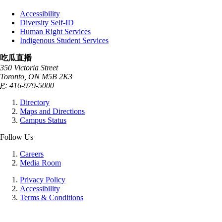
Accessibility
Diversity Self-ID
Human Right Services
Indigenous Student Services
吃瓜直播
350 Victoria Street
Toronto, ON M5B 2K3
P:
416-979-5000
Directory
Maps and Directions
Campus Status
Follow Us
Careers
Media Room
Privacy Policy
Accessibility
Terms & Conditions