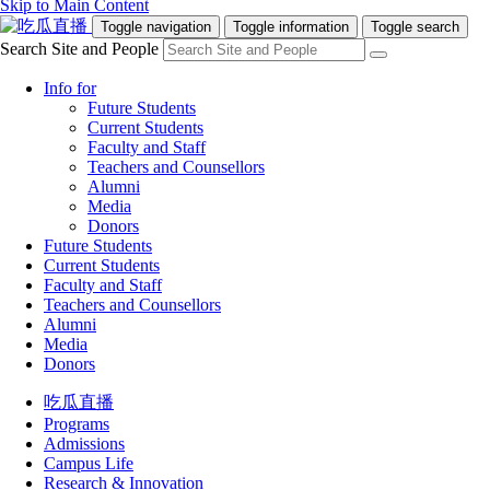
Skip to Main Content
Toggle navigation
Toggle information
Toggle search
Search Site and People
Info for
Future Students
Current Students
Faculty and Staff
Teachers and Counsellors
Alumni
Media
Donors
Future Students
Current Students
Faculty and Staff
Teachers and Counsellors
Alumni
Media
Donors
吃瓜直播
Programs
Admissions
Campus Life
Research & Innovation