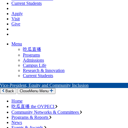
Current Students
Apply
Visit
Give
Menu
吃瓜直播
Programs
Admissions
Campus Life
Research & Innovation
Current Students
Vice-President, Equity and Community Inclusion
Back
Close
Menu
Menu
Home
吃瓜直播 the OVPECI
Community Networks & Committees
Programs & Reports
News
Events & Awards