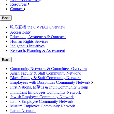
Resources
Contact
Back
吃瓜直播 the OVPECI Overview
Accessibility
Education, Awareness & Outreach
Human Rights Services
Indigenous Initiatives
Research, Planning & Assessment
Back
Community Networks & Committees Overview
Asian Faculty & Staff Community Network
Black Faculty & Staff Community Network
Employees with Disabilities Community Network
First Nations, M茅tis & Inuit Community Group
Immigrant Employees Community Network
Jewish Employee Community Network
Latinx Employee Community Network
Muslim Employee Community Network
Parent Network