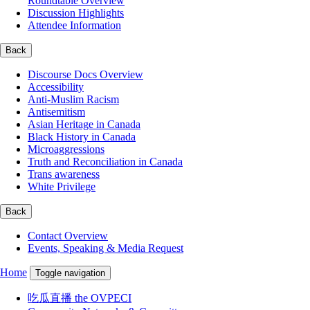
Roundtable Overview
Discussion Highlights
Attendee Information
Back
Discourse Docs Overview
Accessibility
Anti-Muslim Racism
Antisemitism
Asian Heritage in Canada
Black History in Canada
Microaggressions
Truth and Reconciliation in Canada
Trans awareness
White Privilege
Back
Contact Overview
Events, Speaking & Media Request
Home
Toggle navigation
吃瓜直播 the OVPECI