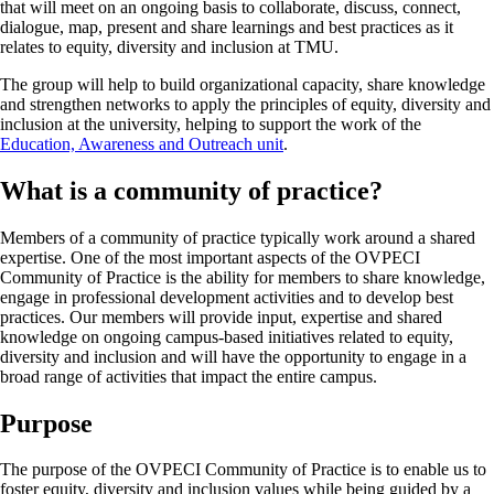
that will meet on an ongoing basis to collaborate, discuss, connect,
dialogue, map, present and share learnings and best practices as it
relates to equity, diversity and inclusion at TMU.
The group will help to build organizational capacity, share knowledge
and strengthen networks to apply the principles of equity, diversity and
inclusion at the university, helping to support the work of the
Education, Awareness and Outreach unit
.
What is a community of practice?
Members of a community of practice typically work around a shared
expertise. One of the most important aspects of the OVPECI
Community of Practice is the ability for members to share knowledge,
engage in professional development activities and to develop best
practices. Our members will provide input, expertise and shared
knowledge on ongoing campus-based initiatives related to equity,
diversity and inclusion and will have the opportunity to engage in a
broad range of activities that impact the entire campus.
Purpose
The purpose of the OVPECI Community of Practice is to enable us to
foster equity, diversity and inclusion values while being guided by a