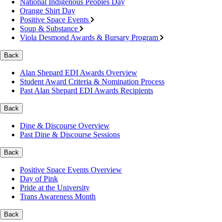
National Indigenous Peoples Day
Orange Shirt Day
Positive Space Events
Soup & Substance
Viola Desmond Awards & Bursary Program
Back
Alan Shepard EDI Awards Overview
Student Award Criteria & Nomination Process
Past Alan Shepard EDI Awards Recipients
Back
Dine & Discourse Overview
Past Dine & Discourse Sessions
Back
Positive Space Events Overview
Day of Pink
Pride at the University
Trans Awareness Month
Back