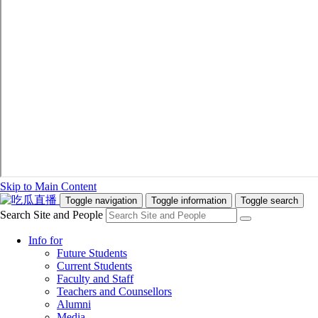
Skip to Main Content
Toggle navigation
Toggle information
Toggle search
Search Site and People
Info for
Future Students
Current Students
Faculty and Staff
Teachers and Counsellors
Alumni
Media