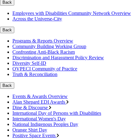
Back
Employees with Disabilities Community Network Overview
Across the Universe-City
Back
Programs & Reports Overview
Community Building Working Group
Confronting Anti-Black Racism
Discrimination and Harassment Policy Review
Diversity Self-ID
OVPECI Community of Practice
Truth & Reconciliation
Back
Events & Awards Overview
Alan Shepard EDI Awards
Dine & Discourse
International Day of Persons with Disabilities
International Women's Day
National Indigenous Peoples Day
Orange Shirt Day
Positive Space Events