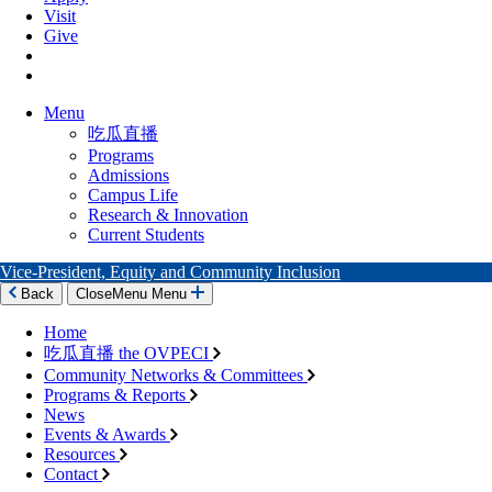
Visit
Give
Menu
吃瓜直播
Programs
Admissions
Campus Life
Research & Innovation
Current Students
Vice-President, Equity and Community Inclusion
Back
Close
Menu
Menu
Home
吃瓜直播 the OVPECI
Community Networks & Committees
Programs & Reports
News
Events & Awards
Resources
Contact