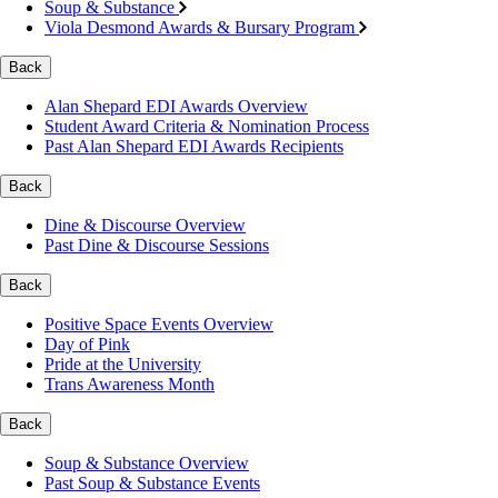
Soup & Substance
Viola Desmond Awards & Bursary Program
Back
Alan Shepard EDI Awards Overview
Student Award Criteria & Nomination Process
Past Alan Shepard EDI Awards Recipients
Back
Dine & Discourse Overview
Past Dine & Discourse Sessions
Back
Positive Space Events Overview
Day of Pink
Pride at the University
Trans Awareness Month
Back
Soup & Substance Overview
Past Soup & Substance Events