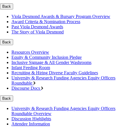
Back
Viola Desmond Awards & Bursary Program Overview
Award Criteria & Nomination Process
Past Viola Desmond Awards
The Story of Viola Desmond
Back
Resources Overview
Equity & Community Inclusion Pledge
Inclusive Signage & All Gender Washrooms
Infant Feeding Room
Recruiting & Hiring Diverse Faculty Guidelines
University & Research Funding Agencies Equity Officers
Roundtable
Discourse Docs
Back
University & Research Funding Agencies Equity Officers
Roundtable Overview
Discussion Highlights
Attendee Information