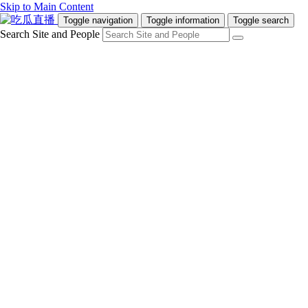
Skip to Main Content
Toggle navigation
Toggle information
Toggle search
Search Site and People
Info for
Future Students
Current Students
Faculty and Staff
Teachers and Counsellors
Alumni
Media
Donors
Future Students
Current Students
Faculty and Staff
Teachers and Counsellors
Alumni
Media
Donors
吃瓜直播
Programs
Admissions
Campus Life
Research & Innovation