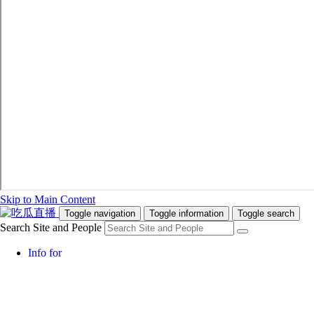
Skip to Main Content
Toggle navigation
Toggle information
Toggle search
Search Site and People
Info for
Future Students
Current Students
Faculty and Staff
Teachers and Counsellors