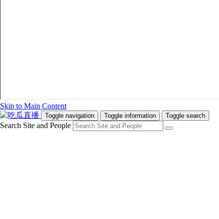
Skip to Main Content
Toggle navigation
Toggle information
Toggle search
Search Site and People
Info for
Future Students
Current Students
Faculty and Staff
Teachers and Counsellors
Alumni
Media
Donors
Future Students