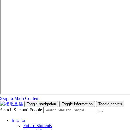
Skip to Main Content
Toggle navigation
Toggle information
Toggle search
Search Site and People
Info for
Future Students