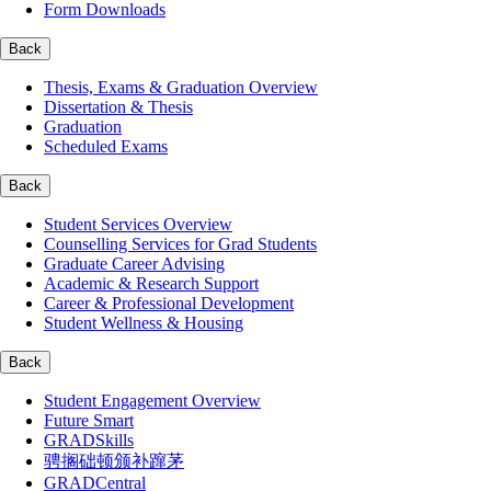
Form Downloads
Back
Thesis, Exams & Graduation Overview
Dissertation & Thesis
Graduation
Scheduled Exams
Back
Student Services Overview
Counselling Services for Grad Students
Graduate Career Advising
Academic & Research Support
Career & Professional Development
Student Wellness & Housing
Back
Student Engagement Overview
Future Smart
GRADSkills
骋搁础顿颁补蹿茅
GRADCentral