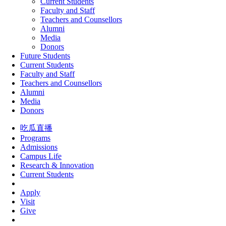
Current Students
Faculty and Staff
Teachers and Counsellors
Alumni
Media
Donors
Future Students
Current Students
Faculty and Staff
Teachers and Counsellors
Alumni
Media
Donors
吃瓜直播
Programs
Admissions
Campus Life
Research & Innovation
Current Students
Apply
Visit
Give