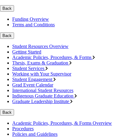
Back
Funding Overview
Terms and Conditions
Back
Student Resources Overview
Getting Started
Academic Policies, Procedures, & Forms
Thesis, Exams & Graduation
Student Services
Working with Your Supervisor
Student Engagement
Grad Event Calendar
International Student Resources
Indigenous Graduate Education
Graduate Leadership Institute
Back
Academic Policies, Procedures, & Forms Overview
Procedures
Policies and Guidelines