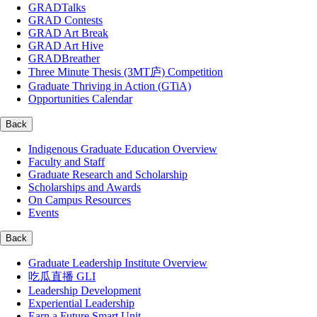
GRADTalks
GRAD Contests
GRAD Art Break
GRAD Art Hive
GRADBreather
Three Minute Thesis (3MT庐) Competition
Graduate Thriving in Action (GTiA)
Opportunities Calendar
Back
Indigenous Graduate Education Overview
Faculty and Staff
Graduate Research and Scholarship
Scholarships and Awards
On Campus Resources
Events
Back
Graduate Leadership Institute Overview
吃瓜直播 GLI
Leadership Development
Experiential Leadership
Earn a Future Smart Unit