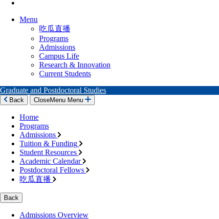
Menu
吃瓜直播
Programs
Admissions
Campus Life
Research & Innovation
Current Students
Graduate and Postdoctoral Studies
Back
Close
Menu
Menu
Home
Programs
Admissions
Tuition & Funding
Student Resources
Academic Calendar
Postdoctoral Fellows
吃瓜直播
Back
Admissions Overview