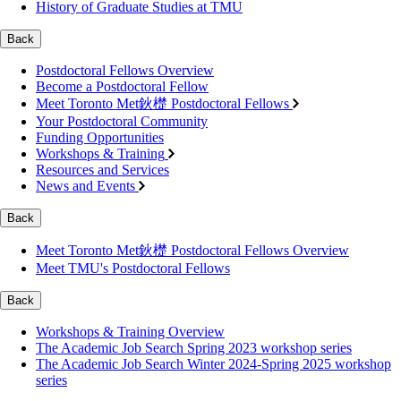
History of Graduate Studies at TMU
Back
Postdoctoral Fellows Overview
Become a Postdoctoral Fellow
Meet Toronto Met鈥檚 Postdoctoral Fellows
Your Postdoctoral Community
Funding Opportunities
Workshops & Training
Resources and Services
News and Events
Back
Meet Toronto Met鈥檚 Postdoctoral Fellows Overview
Meet TMU's Postdoctoral Fellows
Back
Workshops & Training Overview
The Academic Job Search Spring 2023 workshop series
The Academic Job Search Winter 2024-Spring 2025 workshop
series