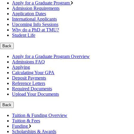
Apply for a Graduate Program
Admission Requirements
Application Dates
International Applicants
Upcoming Info Sessions
Why do a PhD at TMU?
Student Life
Back
Apply for a Graduate Program Overview
Admissions FAQ
Applying
Calculating Your GPA
Deposit Payments
Reference Letters
Required Documents
Upload Your Documents
Back
Tuition & Funding Overview
Tuition & Fees
Funding
Scholarships & Awards