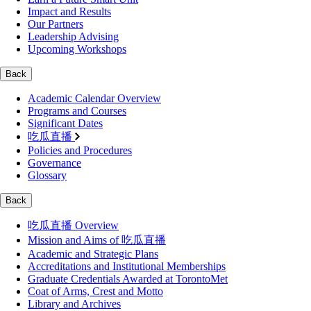
Impact and Results
Our Partners
Leadership Advising
Upcoming Workshops
Back
Academic Calendar Overview
Programs and Courses
Significant Dates
吃瓜直播
Policies and Procedures
Governance
Glossary
Back
吃瓜直播 Overview
Mission and Aims of 吃瓜直播
Academic and Strategic Plans
Accreditations and Institutional Memberships
Graduate Credentials Awarded at TorontoMet
Coat of Arms, Crest and Motto
Library and Archives