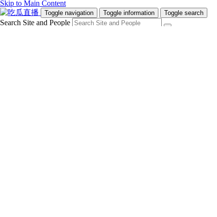
Skip to Main Content
Toggle navigation
Toggle information
Toggle search
Search Site and People
Info for
Future Students
Current Students
Faculty and Staff
Teachers and Counsellors
Alumni
Media
Donors
Future Students
Current Students
Faculty and Staff
Teachers and Counsellors
Alumni
Media
Donors
吃瓜直播
Programs
Admissions
Campus Life
Research & Innovation