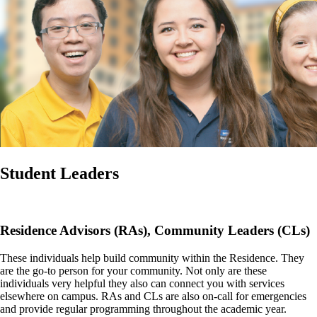
Student Leaders
Residence Advisors (RAs), Community Leaders (CLs)
These individuals help build community within the Residence. They
are the go-to person for your community. Not only are these
individuals very helpful they also can connect you with services
elsewhere on campus. RAs and CLs are also on-call for emergencies
and provide regular programming throughout the academic year.