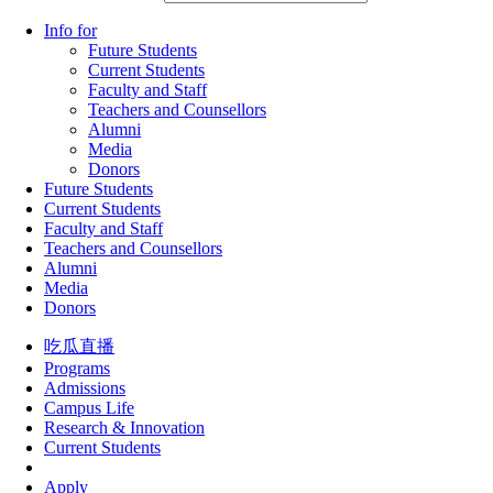
Info for
Future Students
Current Students
Faculty and Staff
Teachers and Counsellors
Alumni
Media
Donors
Future Students
Current Students
Faculty and Staff
Teachers and Counsellors
Alumni
Media
Donors
吃瓜直播
Programs
Admissions
Campus Life
Research & Innovation
Current Students
Apply