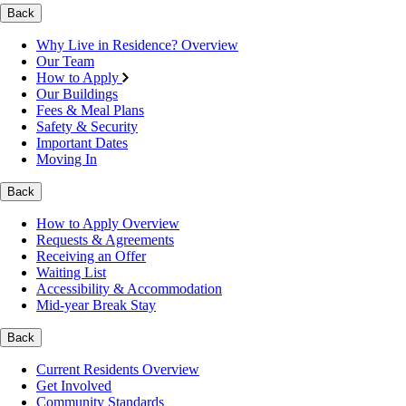
Back
Why Live in Residence? Overview
Our Team
How to Apply
Our Buildings
Fees & Meal Plans
Safety & Security
Important Dates
Moving In
Back
How to Apply Overview
Requests & Agreements
Receiving an Offer
Waiting List
Accessibility & Accommodation
Mid-year Break Stay
Back
Current Residents Overview
Get Involved
Community Standards