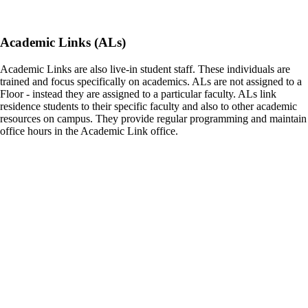
Academic Links (ALs)
Academic Links are also live-in student staff. These individuals are
trained and focus specifically on academics. ALs are not assigned to a
Floor - instead they are assigned to a particular faculty. ALs link
residence students to their specific faculty and also to other academic
resources on campus. They provide regular programming and maintain
office hours in the Academic Link office.
Residence Service Desk Agents (RSD)
Residence Service Desk Agents are the first face you see when
entering the residence communities. This team maintains 24/7 access
control for Pitman Hall, DCC and the ILC as well as guest sign-ins
and packaging tracking. They are also a great information source for
resources in and around residence and across campus. The residence
service desks are staffed by student leader during the day and security
officers overnight & on weekends.