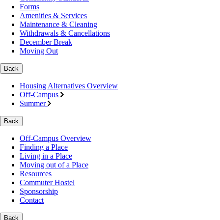
Forms
Amenities & Services
Maintenance & Cleaning
Withdrawals & Cancellations
December Break
Moving Out
Back
Housing Alternatives Overview
Off-Campus
Summer
Back
Off-Campus Overview
Finding a Place
Living in a Place
Moving out of a Place
Resources
Commuter Hostel
Sponsorship
Contact
Back