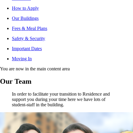
How to Apply
Our Buildings
Fees & Meal Plans
Safety & Security
Important Dates
Moving In
You are now in the main content area
Our Team
In order to facilitate your transition to Residence and
support you during your time here we have lots of
student-staff in the building.