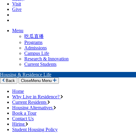
Visit
Give
Menu
吃瓜直播
Programs
Admissions
Campus Life
Research & Innovation
Current Students
Housing & Residence Life
Back
Close
Menu
Menu
Home
Why Live in Residence?
Current Residents
Housing Alternatives
Book a Tour
Contact Us
Hiring
Student Housing Policy