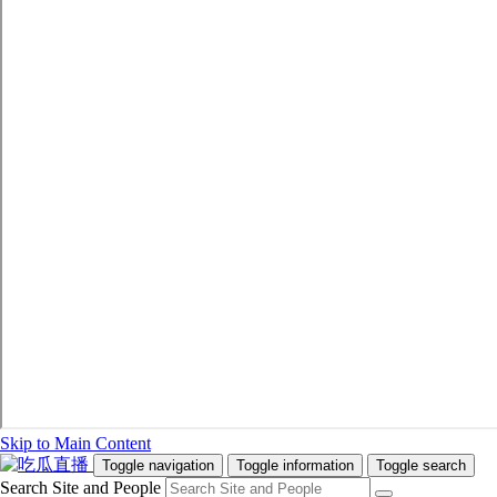
Skip to Main Content
Toggle navigation
Toggle information
Toggle search
Search Site and People