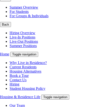
Summer Overview
For Students
For Groups & Individuals
Back
Hiring Overview
Live-In Positions
Live-Out Positions
Summer Positions
Home
Toggle navigation
Why Live in Residence?
Current Residents
Housing Alternatives
Book a Tour
Contact Us
Hiring
Student Housing Policy
Housing & Residence Life
Toggle navigation
Our Team