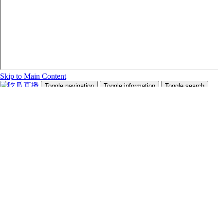
Skip to Main Content
Toggle navigation
Toggle information
Toggle search
Search Site and People
Info for
Future Students
Current Students
Faculty and Staff
Teachers and Counsellors
Alumni
Media
Donors
Future Students
Current Students
Faculty and Staff
Teachers and Counsellors