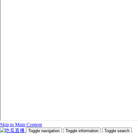
Skip to Main Content
Toggle navigation
Toggle information
Toggle search
Search Site and People