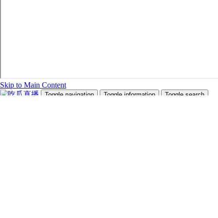
Skip to Main Content
Toggle navigation
Toggle information
Toggle search
Search Site and People
Info for
Future Students
Current Students
Faculty and Staff
Teachers and Counsellors
Alumni
Media
Donors
Future Students
Current Students
Faculty and Staff