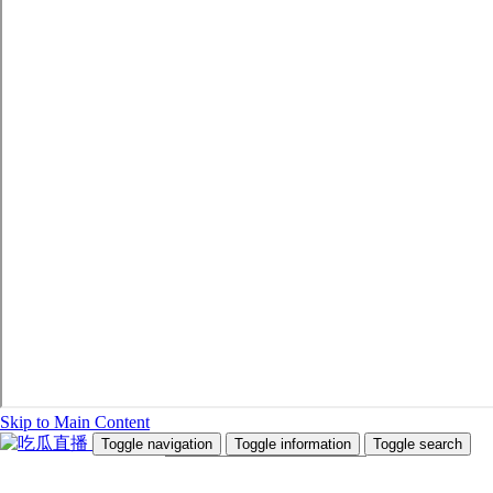
Skip to Main Content
Toggle navigation
Toggle information
Toggle search
Search Site and People