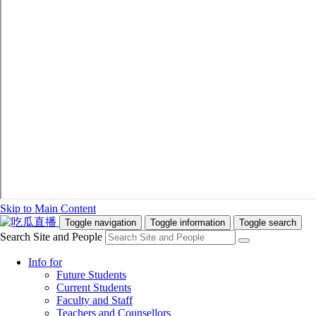
Skip to Main Content
Toggle navigation
Toggle information
Toggle search
Search Site and People
Info for
Future Students
Current Students
Faculty and Staff
Teachers and Counsellors