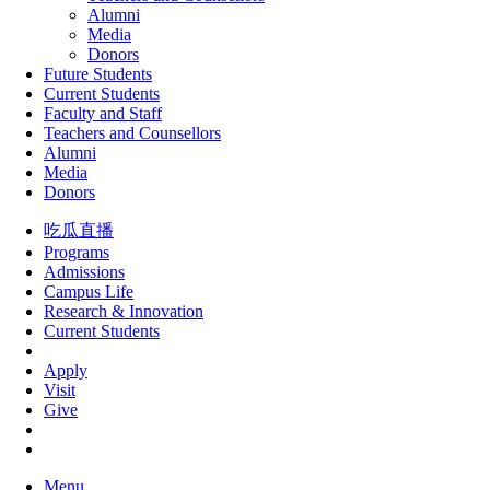
Alumni
Media
Donors
Future Students
Current Students
Faculty and Staff
Teachers and Counsellors
Alumni
Media
Donors
吃瓜直播
Programs
Admissions
Campus Life
Research & Innovation
Current Students
Apply
Visit
Give
Menu