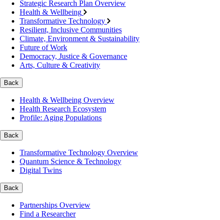
Strategic Research Plan Overview
Health & Wellbeing
Transformative Technology
Resilient, Inclusive Communities
Climate, Environment & Sustainability
Future of Work
Democracy, Justice & Governance
Arts, Culture & Creativity
Back
Health & Wellbeing Overview
Health Research Ecosystem
Profile: Aging Populations
Back
Transformative Technology Overview
Quantum Science & Technology
Digital Twins
Back
Partnerships Overview
Find a Researcher