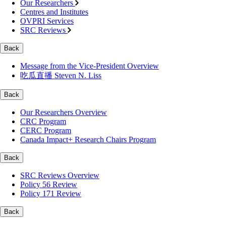
Our Researchers
Centres and Institutes
OVPRI Services
SRC Reviews
Back
Message from the Vice-President Overview
吃瓜直播 Steven N. Liss
Back
Our Researchers Overview
CRC Program
CERC Program
Canada Impact+ Research Chairs Program
Back
SRC Reviews Overview
Policy 56 Review
Policy 171 Review
Back