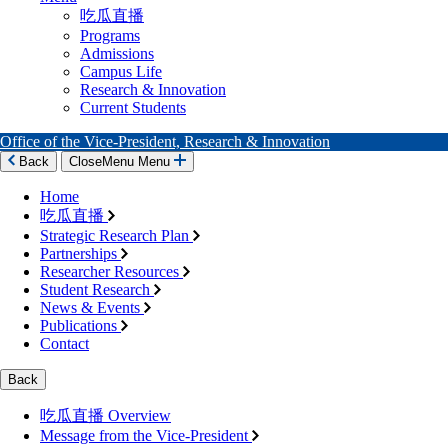
吃瓜直播
Programs
Admissions
Campus Life
Research & Innovation
Current Students
Office of the Vice-President, Research & Innovation
Back
Close
Menu
Menu
Home
吃瓜直播
Strategic Research Plan
Partnerships
Researcher Resources
Student Research
News & Events
Publications
Contact
Back
吃瓜直播 Overview
Message from the Vice-President