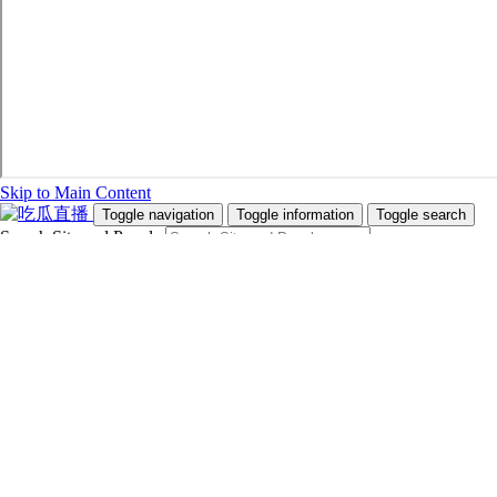
Skip to Main Content
Toggle navigation
Toggle information
Toggle search
Search Site and People
Info for
Future Students
Current Students
Faculty and Staff
Teachers and Counsellors
Alumni
Media
Donors
Future Students
Current Students
Faculty and Staff
Teachers and Counsellors