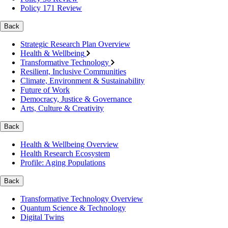
Policy 171 Review
Back
Strategic Research Plan Overview
Health & Wellbeing
Transformative Technology
Resilient, Inclusive Communities
Climate, Environment & Sustainability
Future of Work
Democracy, Justice & Governance
Arts, Culture & Creativity
Back
Health & Wellbeing Overview
Health Research Ecosystem
Profile: Aging Populations
Back
Transformative Technology Overview
Quantum Science & Technology
Digital Twins