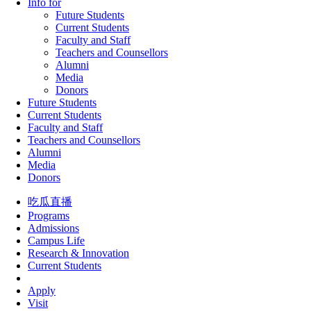
Info for
Future Students
Current Students
Faculty and Staff
Teachers and Counsellors
Alumni
Media
Donors
Future Students
Current Students
Faculty and Staff
Teachers and Counsellors
Alumni
Media
Donors
吃瓜直播
Programs
Admissions
Campus Life
Research & Innovation
Current Students
Apply
Visit