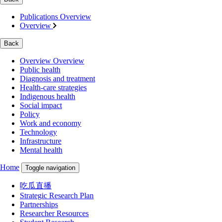
Publications Overview
Overview
Back
Overview Overview
Public health
Diagnosis and treatment
Health-care strategies
Indigenous health
Social impact
Policy
Work and economy
Technology
Infrastructure
Mental health
Home
Toggle navigation
吃瓜直播
Strategic Research Plan
Partnerships
Researcher Resources