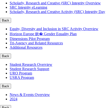
Scholarly, Research and Creative (SRC) Integrity Overview
SRC Integrity eLearning
Scholarly, Research and Creative Activity (SRC) Integrity Day
Back
Equity, Diversity and Inclusion in SRC Activity Overview
Horizon Europe 鈥� Gender Equality Plan
Dimensions Pilot Program
Tri-Agency and Related Resources
Additional Resources
Back
Student Research Overview
Student Research Support
URO Program
USRA Program
Back
News & Events Overview
2024
Back