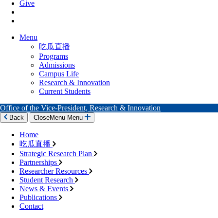
Give
Menu
吃瓜直播
Programs
Admissions
Campus Life
Research & Innovation
Current Students
Office of the Vice-President, Research & Innovation
Back
Close
Menu
Menu
Home
吃瓜直播
Strategic Research Plan
Partnerships
Researcher Resources
Student Research
News & Events
Publications
Contact