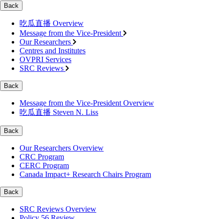
Back
吃瓜直播 Overview
Message from the Vice-President
Our Researchers
Centres and Institutes
OVPRI Services
SRC Reviews
Back
Message from the Vice-President Overview
吃瓜直播 Steven N. Liss
Back
Our Researchers Overview
CRC Program
CERC Program
Canada Impact+ Research Chairs Program
Back
SRC Reviews Overview
Policy 56 Review