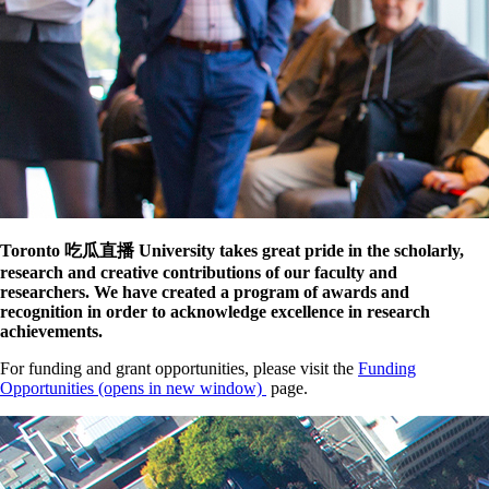
Toronto 吃瓜直播 University takes great pride in the scholarly,
research and creative contributions of our faculty and
researchers. We have created a program of awards and
recognition in order to acknowledge excellence in research
achievements.
For funding and grant opportunities, please visit the
Funding
Opportunities
(opens in new window)
page.