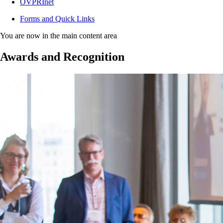
OVPRInet
Forms and Quick Links
You are now in the main content area
Awards and Recognition