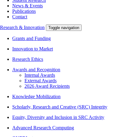
Student Research
News & Events
Publications
Contact
Research & Innovation
Toggle navigation
Grants and Funding
Innovation to Market
Research Ethics
Awards and Recognition
Internal Awards
External Awards
2026 Award Recipients
Knowledge Mobilization
Scholarly, Research and Creative (SRC) Integrity
Equity, Diversity and Inclusion in SRC Activity
Advanced Research Computing