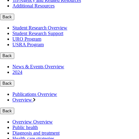
Tri-Agency and Related Resources
Additional Resources
Back
Student Research Overview
Student Research Support
URO Program
USRA Program
Back
News & Events Overview
2024
Back
Publications Overview
Overview
Back
Overview Overview
Public health
Diagnosis and treatment
Health-care strategies