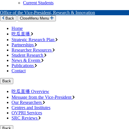
Current Students
Office of the Vice-President, Research & Innovation
Back
Close
Menu
Menu
Home
吃瓜直播
Strategic Research Plan
Partnerships
Researcher Resources
Student Research
News & Events
Publications
Contact
Back
吃瓜直播 Overview
Message from the Vice-President
Our Researchers
Centres and Institutes
OVPRI Services
SRC Reviews
Back