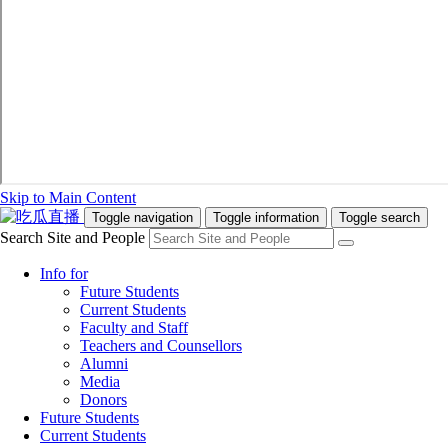
Skip to Main Content
Toggle navigation
Toggle information
Toggle search
Search Site and People
Info for
Future Students
Current Students
Faculty and Staff
Teachers and Counsellors
Alumni
Media
Donors
Future Students
Current Students