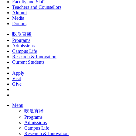
Faculty and Staff
Teachers and Counsellors
Alumni
Media
Donors
吃瓜直播
Programs
Admissions
Campus Life
Research & Innovation
Current Students
Apply
Visit
Give
Menu
吃瓜直播
Programs
Admissions
Campus Life
Research & Innovation