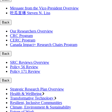
Message from the Vice-President Overview
吃瓜直播 Steven N. Liss
Back
Our Researchers Overview
CRC Program
CERC Program
Canada Impact+ Research Chairs Program
Back
SRC Reviews Overview
Policy 56 Review
Policy 171 Review
Back
Strategic Research Plan Overview
Health & Wellbeing
Transformative Technology
Resilient, Inclusive Communities
Climate, Environment & Sustainability
Future of Work