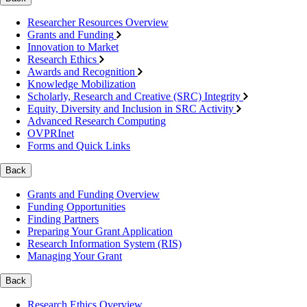
Researcher Resources Overview
Grants and Funding
Innovation to Market
Research Ethics
Awards and Recognition
Knowledge Mobilization
Scholarly, Research and Creative (SRC) Integrity
Equity, Diversity and Inclusion in SRC Activity
Advanced Research Computing
OVPRInet
Forms and Quick Links
Back
Grants and Funding Overview
Funding Opportunities
Finding Partners
Preparing Your Grant Application
Research Information System (RIS)
Managing Your Grant
Back
Research Ethics Overview