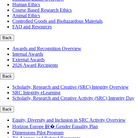
Human Ethics
Course Based Research Ethics
Animal Ethics
Controlled Goods and Biohazardous Materials
FAQ and Resources
Back
Awards and Recognition Overview
Internal Awards
External Awards
2026 Award Recipients
Back
Scholarly, Research and Creative (SRC) Integrity Overview
SRC Integrity eLearning
Scholarly, Research and Creative Activity (SRC) Integrity Day
Back
Equity, Diversity and Inclusion in SRC Activity Overview
Horizon Europe 鈥� Gender Equality Plan
Dimensions Pilot Program