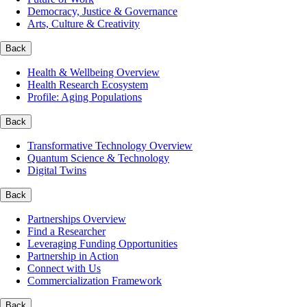
Democracy, Justice & Governance
Arts, Culture & Creativity
Back
Health & Wellbeing Overview
Health Research Ecosystem
Profile: Aging Populations
Back
Transformative Technology Overview
Quantum Science & Technology
Digital Twins
Back
Partnerships Overview
Find a Researcher
Leveraging Funding Opportunities
Partnership in Action
Connect with Us
Commercialization Framework
Back